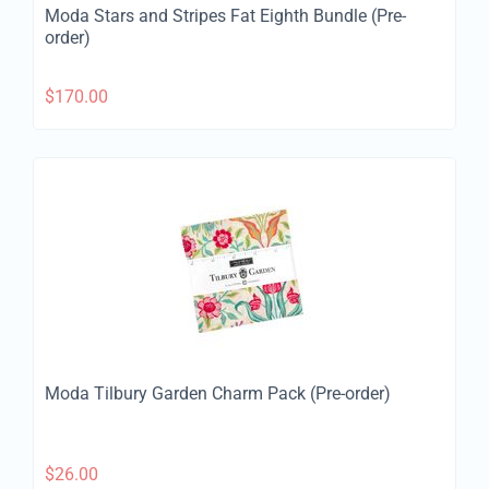
Moda Stars and Stripes Fat Eighth Bundle (Pre-
order)
$
170.00
Moda Tilbury Garden Charm Pack (Pre-order)
$
26.00