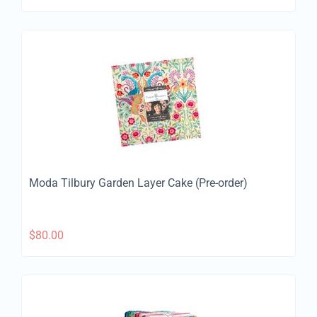
Moda Tilbury Garden Layer Cake (Pre-order)
$
80.00