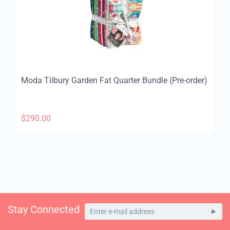
Moda Tilbury Garden Fat Quarter Bundle (Pre-order)
$
290.00
Stay Connected