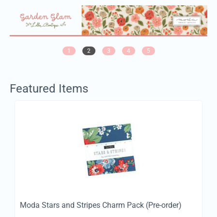
1
2
3
4
5
Featured Items
Moda Stars and Stripes Charm Pack (Pre-order)