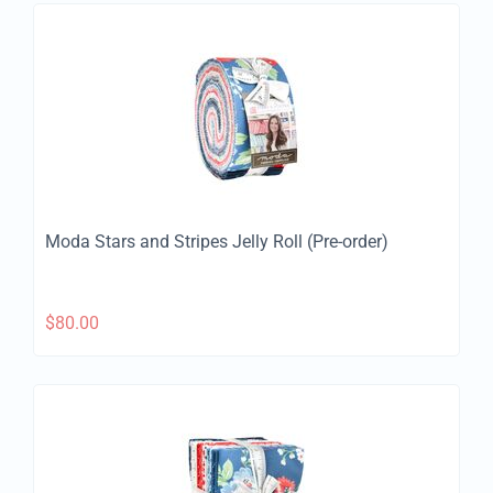
Moda Stars and Stripes Jelly Roll (Pre-order)
$
80.00