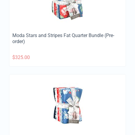
Moda Stars and Stripes Fat Quarter Bundle (Pre-
order)
$
325.00