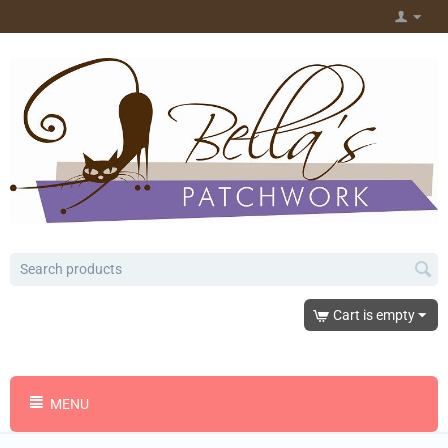
Cart is empty
MENU