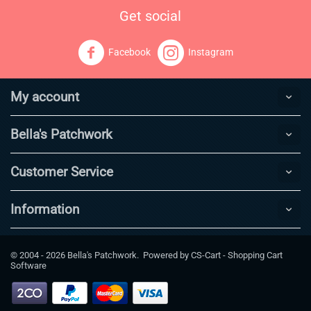
Get social
Facebook
Instagram
My account
Bella's Patchwork
Customer Service
Information
© 2004 - 2026 Bella's Patchwork. Powered by
CS-Cart - Shopping Cart
Software