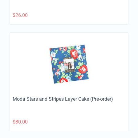
$
26.00
Moda Stars and Stripes Layer Cake (Pre-order)
$
80.00