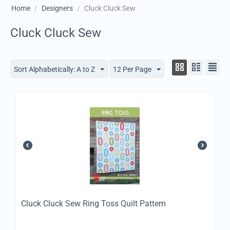
Home
/
Designers
/
Cluck Cluck Sew
Cluck Cluck Sew
Sort Alphabetically: A to Z
12 Per Page
Cluck Cluck Sew Ring Toss Quilt Pattern