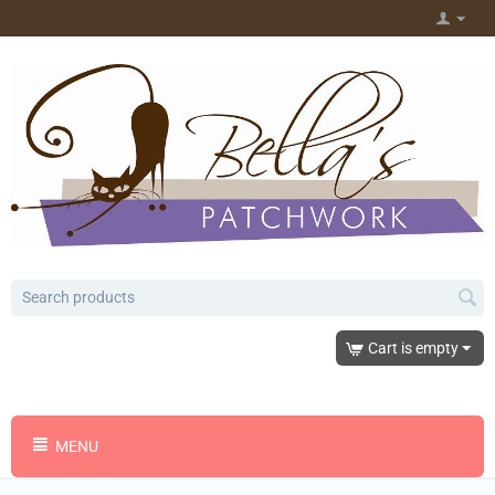
Cart is empty
MENU