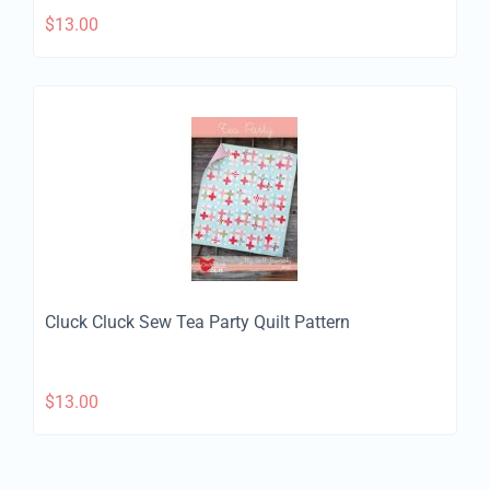
$
13.00
Cluck Cluck Sew Tea Party Quilt Pattern
$
13.00