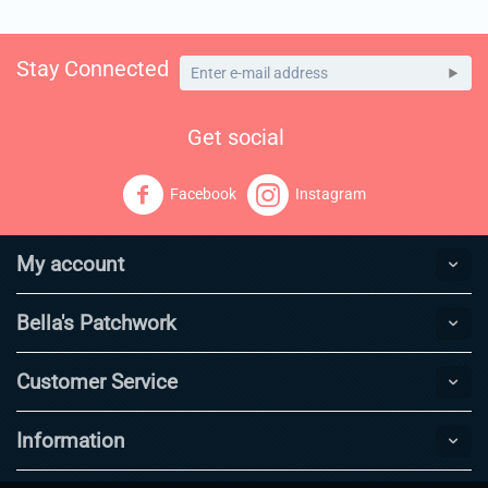
Stay Connected
Get social
Facebook
Instagram
My account
Bella's Patchwork
Customer Service
Information