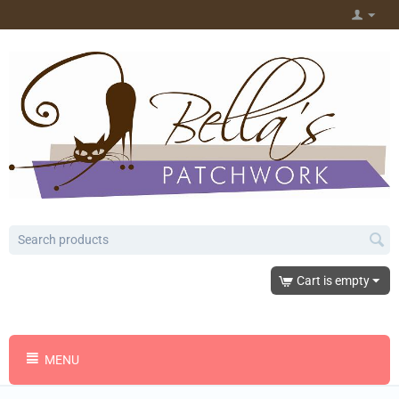
Cart is empty
MENU