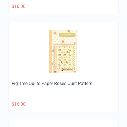
$
16.00
Fig Tree Quilts Paper Roses Quilt Pattern
$
16.00