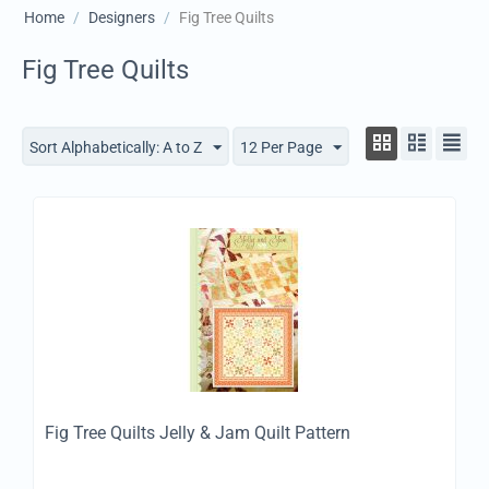
Home
/
Designers
/
Fig Tree Quilts
Fig Tree Quilts
Sort Alphabetically: A to Z
12 Per Page
Fig Tree Quilts Jelly & Jam Quilt Pattern