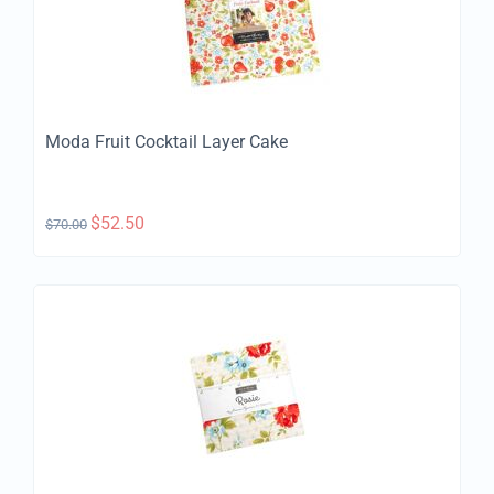
Moda Fruit Cocktail Layer Cake
$
52.50
$
70.00