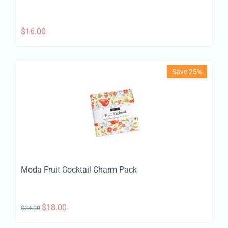
$
16.00
Save 25%
Moda Fruit Cocktail Charm Pack
$
18.00
$
24.00