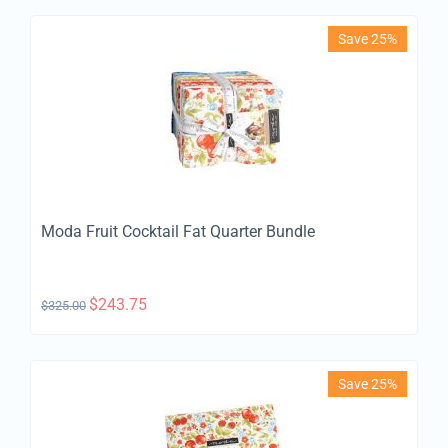
Save 25%
Moda Fruit Cocktail Fat Quarter Bundle
$
243.75
$
325.00
Save 25%