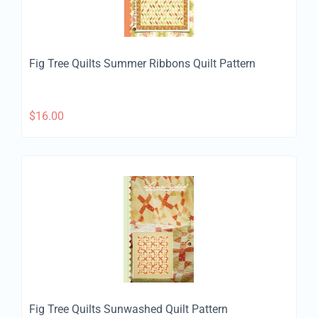
Fig Tree Quilts Summer Ribbons Quilt Pattern
$
16.00
Fig Tree Quilts Sunwashed Quilt Pattern