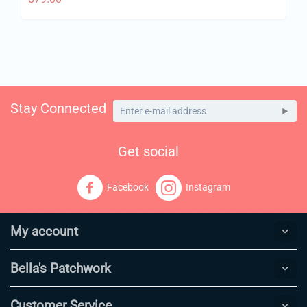
Stay Connected
Get social
Facebook
Instagram
My account
Bella's Patchwork
Customer Service