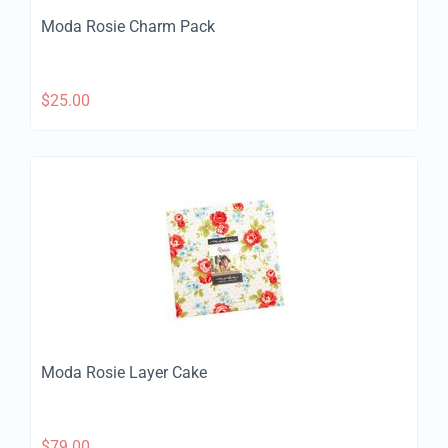
Moda Rosie Charm Pack
$
25.00
Moda Rosie Layer Cake
$
79.00