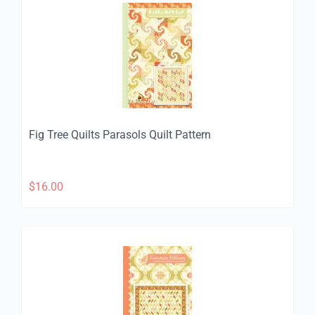
Fig Tree Quilts Parasols Quilt Pattern
$
16.00