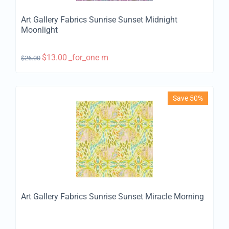
Art Gallery Fabrics Sunrise Sunset Midnight
Moonlight
$
13.00
_for_one m
$
26.00
Save 50%
Art Gallery Fabrics Sunrise Sunset Miracle Morning