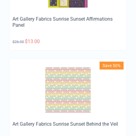
Art Gallery Fabrics Sunrise Sunset Affirmations
Panel
$
13.00
$
26.00
Save 50%
Art Gallery Fabrics Sunrise Sunset Behind the Veil