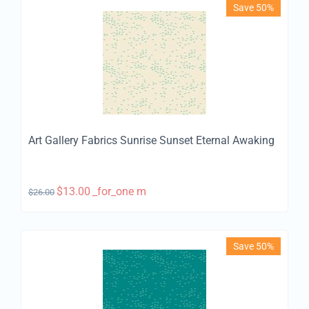
Save 50%
Art Gallery Fabrics Sunrise Sunset Eternal Awaking
$
13.00
_for_one m
$
26.00
Save 50%