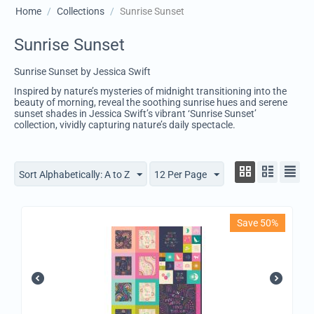
Home
/
Collections
/
Sunrise Sunset
Sunrise Sunset
Sunrise Sunset by Jessica Swift
Inspired by nature’s mysteries of midnight transitioning into the
beauty of morning, reveal the soothing sunrise hues and serene
sunset shades in Jessica Swift’s vibrant ‘Sunrise Sunset’
collection, vividly capturing nature’s daily spectacle.
Sort Alphabetically: A to Z
12 Per Page
Save 50%