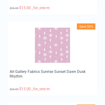
$
13.00
_for_one m
$
26.00
Save 50%
Art Gallery Fabrics Sunrise Sunset Dawn Dusk
Rhythm
$
13.00
_for_one m
$
26.00