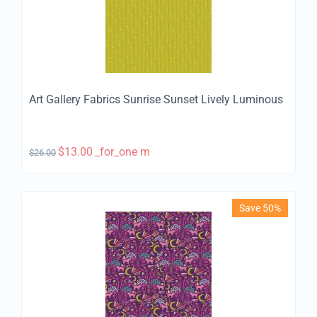
Art Gallery Fabrics Sunrise Sunset Lively Luminous
$
13.00
_for_one m
$
26.00
Save 50%