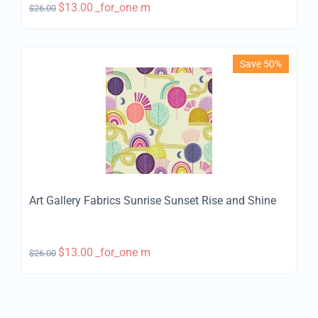
$
13.00
_for_one m
$
26.00
Save 50%
Art Gallery Fabrics Sunrise Sunset Rise and Shine
$
13.00
_for_one m
$
26.00