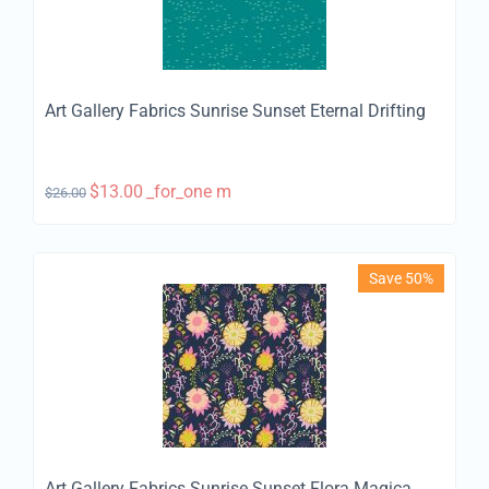
Art Gallery Fabrics Sunrise Sunset Eternal Drifting
$
13.00
_for_one m
$
26.00
Save 50%
Art Gallery Fabrics Sunrise Sunset Flora Magica