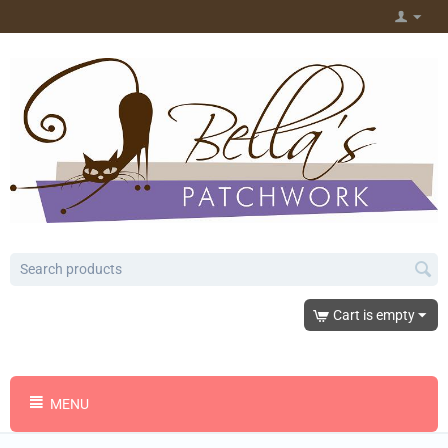
Cart is empty
MENU