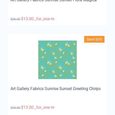
$
13.00
_for_one m
$
26.00
Save 50%
Art Gallery Fabrics Sunrise Sunset Greeting Chirps
$
13.00
_for_one m
$
26.00