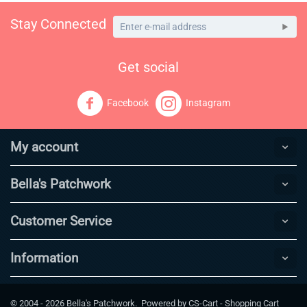
Stay Connected
Get social
Facebook
Instagram
My account
Bella's Patchwork
Customer Service
Information
© 2004 - 2026 Bella's Patchwork. Powered by
CS-Cart - Shopping Cart