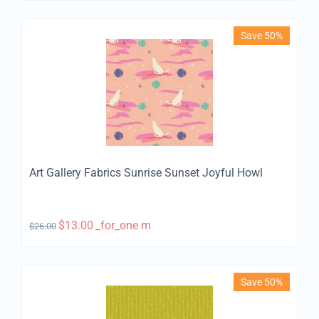
Save 50%
Art Gallery Fabrics Sunrise Sunset Joyful Howl
$
13.00
_for_one m
$
26.00
Save 50%