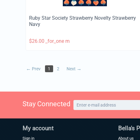
Ruby Star Society Strawberry Novelty Strawberry
Navy
$
26.00
_for_one m
Prev
1
2
Next
Stay Connected
My account
Bella's 
Sign in
About us