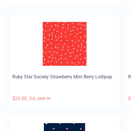
Ruby Star Society Strawberry Mini Berry Lollipop
R
$
26.00
_for_one m
$