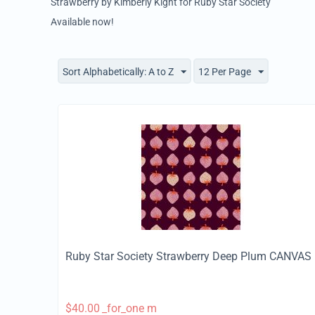
Strawberry by Kimberly Kight for Ruby Star Society
Available now!
Sort Alphabetically: A to Z
12 Per Page
Ruby Star Society Strawberry Deep Plum CANVAS
$
40.00
_for_one m