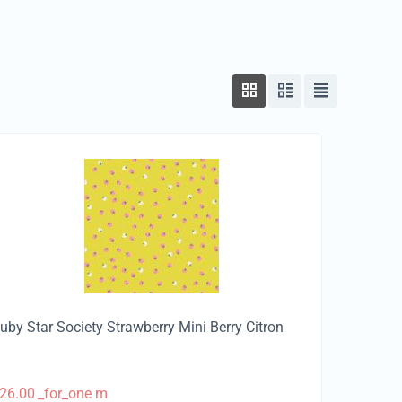
uby Star Society Strawberry Mini Berry Citron
26.00
_for_one m