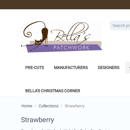
PRE-CUTS
MANUFACTURERS
DESIGNERS
BELLA'S CHRISTMAS CORNER
Home
/
Collections
/
Strawberry
Strawberry