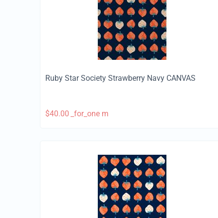
Ruby Star Society Strawberry Navy CANVAS
$
40.00
_for_one m