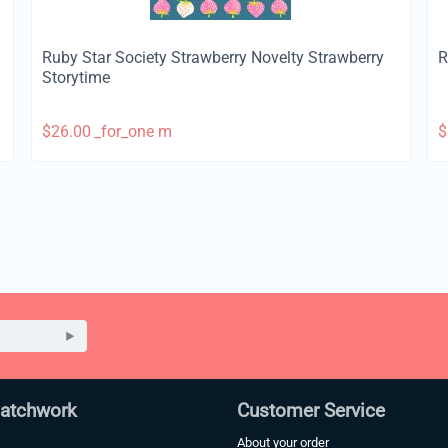
Ruby Star Society Strawberry Novelty Strawberry
R
Storytime
$
26.00
_for_one m
$
Patchwork
Customer Service
About your order