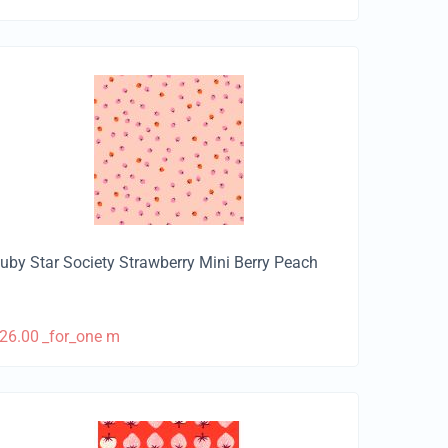
uby Star Society Strawberry Mini Berry Peach
26.00
_for_one m