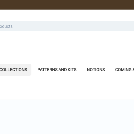
COLLECTIONS
PATTERNS AND KITS
NOTIONS
COMING 