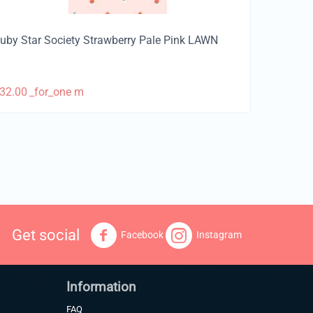
uby Star Society Strawberry Pale Pink LAWN
32.00
_for_one m
Get social
Facebook
Instagram
Information
FAQ