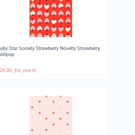
uby Star Society Strawberry Novelty Strawberry
ollipop
26.00
_for_one m