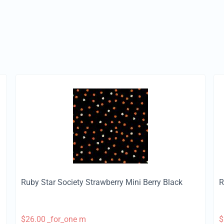
Ruby Star Society Strawberry Mini Berry Black
R
$
26.00
_for_one m
$