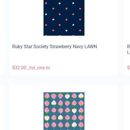
Ruby Star Society Strawberry Navy LAWN
R
L
$
32.00
_for_one m
$