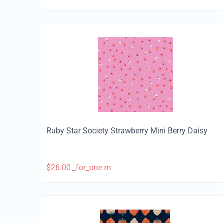
Ruby Star Society Strawberry Mini Berry Daisy
$
26.00
_for_one m