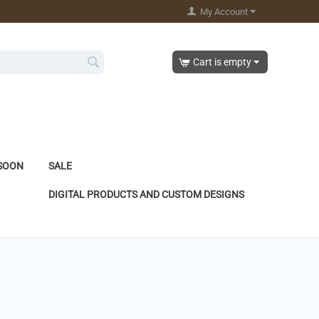
My Account
Cart is empty
SOON
SALE
DIGITAL PRODUCTS AND CUSTOM DESIGNS