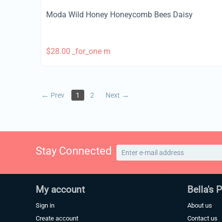
Moda Wild Honey Honeycomb Bees Daisy
$
28.00
_for_one m
Prev
1
2
Next
Stay Connected
My account
Bella's 
Sign in
About us
Create account
Contact us