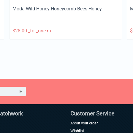
Moda Wild Honey Honeycomb Bees Honey
M
$
28.00
_for_one m
$
Patchwork
Customer Service
About your order
Wishlist