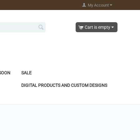
My Account
Cart is empty
SOON
SALE
DIGITAL PRODUCTS AND CUSTOM DESIGNS