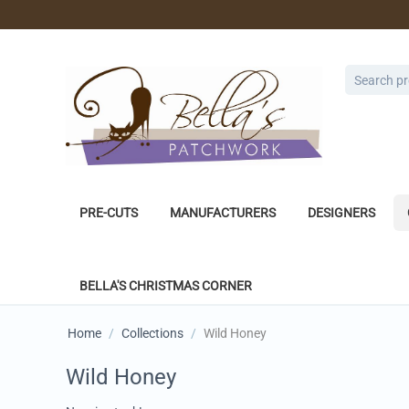
PRE-CUTS
MANUFACTURERS
DESIGNERS
BELLA'S CHRISTMAS CORNER
Home
/
Collections
/
Wild Honey
Wild Honey