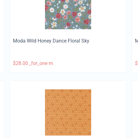
Moda Wild Honey Dance Floral Sky
M
$
28.00
_for_one m
$