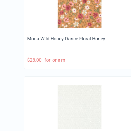
Moda Wild Honey Dance Floral Honey
$
28.00
_for_one m