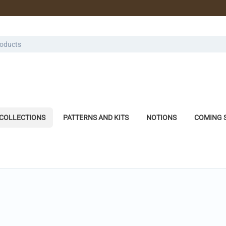
COLLECTIONS
PATTERNS AND KITS
NOTIONS
COMING 