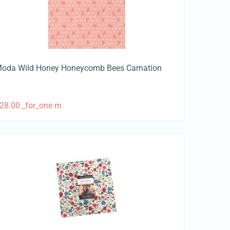
oda Wild Honey Honeycomb Bees Carnation
28.00
_for_one m