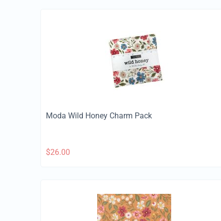
Moda Wild Honey Charm Pack
$
26.00