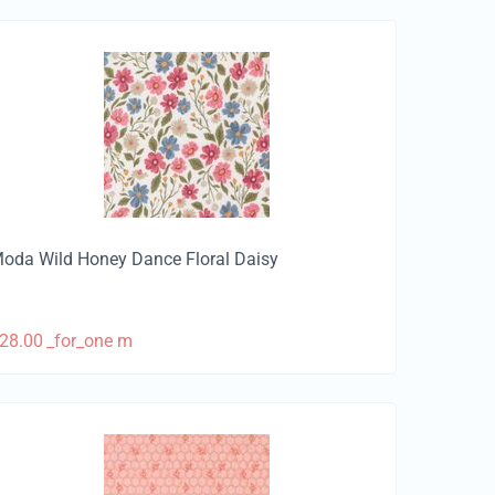
oda Wild Honey Dance Floral Daisy
28.00
_for_one m