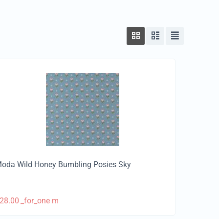
oda Wild Honey Bumbling Posies Sky
28.00
_for_one m