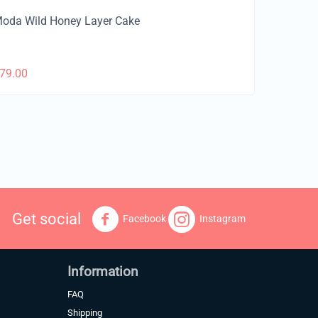
oda Wild Honey Layer Cake
79.00
Get social
Facebook
Instagram
Information
FAQ
Shipping