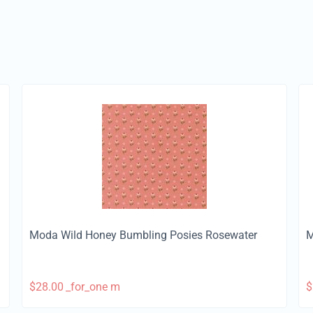
Moda Wild Honey Bumbling Posies Rosewater
M
$
28.00
_for_one m
$