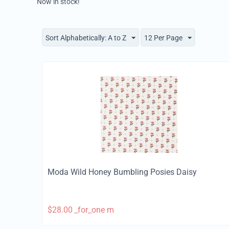
Now in stock!
Sort Alphabetically: A to Z
12 Per Page
Moda Wild Honey Bumbling Posies Daisy
$
28.00
_for_one m