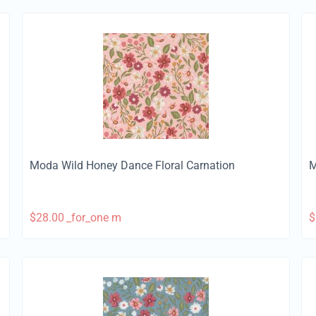
Moda Wild Honey Dance Floral Carnation
M
$
28.00
_for_one m
$