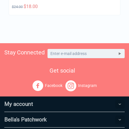
$
18.00
$
24.00
Stay Connected
Get social
Facebook
Instagram
My account
Bella's Patchwork