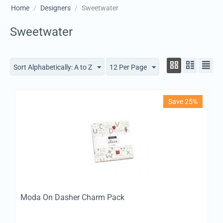
Home
/
Designers
/
Sweetwater
Sweetwater
Sort Alphabetically: A to Z
12 Per Page
Save 25%
Moda On Dasher Charm Pack