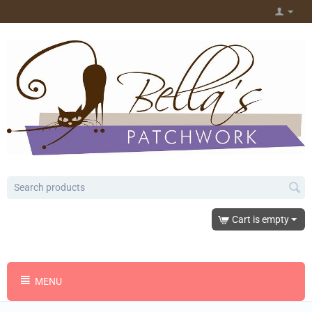
Cart is empty
MENU