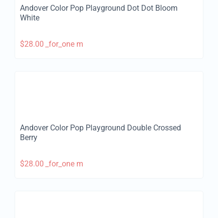
Andover Color Pop Playground Dot Dot Bloom
White
$
28.00
_for_one m
Andover Color Pop Playground Double Crossed
Berry
$
28.00
_for_one m