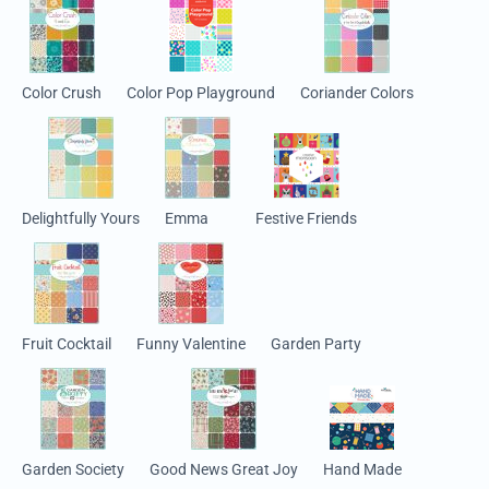
Color Crush
Color Pop Playground
Coriander Colors
Delightfully Yours
Emma
Festive Friends
Fruit Cocktail
Funny Valentine
Garden Party
Garden Society
Good News Great Joy
Hand Made