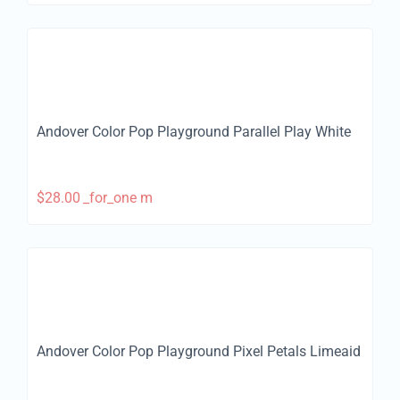
Andover Color Pop Playground Parallel Play White
$
28.00
_for_one m
Andover Color Pop Playground Pixel Petals Limeaid