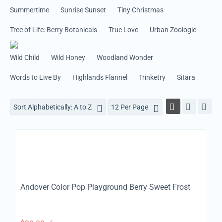
Summertime
Sunrise Sunset
Tiny Christmas
Tree of Life: Berry Botanicals
True Love
Urban Zoologie
Wild Child
Wild Honey
Woodland Wonder
Words to Live By
Highlands Flannel
Trinketry
Sitara
Sort Alphabetically: A to Z
12 Per Page
Andover Color Pop Playground Berry Sweet Frost