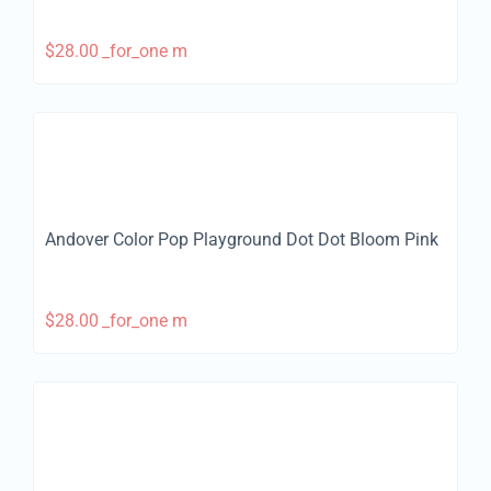
$
28.00
_for_one m
Andover Color Pop Playground Dot Dot Bloom Pink
$
28.00
_for_one m