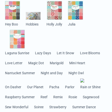
Hey Boo
Hobbies
Holly Jolly
Julia
Laguna Sunrise
Lazy Days
Let It Snow
Love Blooms
Love Letter
Magic Dot
Marigold
Mini Heart
Nantucket Summer
Night and Day
Night Owl
On Dasher
Our Planet
Pacha
Parlor
Rain or Shine
Raspberry Summer
Reef
Remix
Rosie
Sagewood
Sew Wonderful
Soiree
Strawberry
Summer Dance