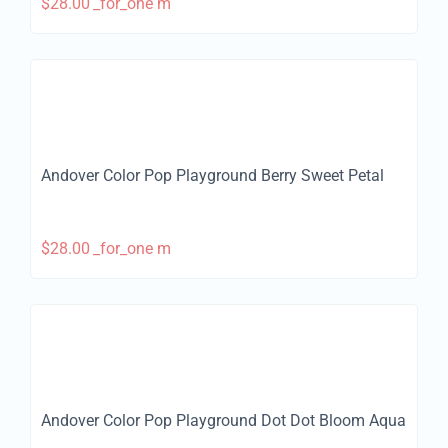
$
28.00
_for_one m
Andover Color Pop Playground Berry Sweet Petal
$
28.00
_for_one m
Andover Color Pop Playground Dot Dot Bloom Aqua