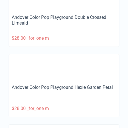
Andover Color Pop Playground Double Crossed
Limeaid
$
28.00
_for_one m
Andover Color Pop Playground Hexie Garden Petal
$
28.00
_for_one m