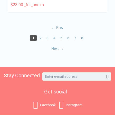
$
28.00
_for_one m
Prev
1
2
3
4
5
6
7
8
Next
Stay Connected
Get social
Facebook
Instagram