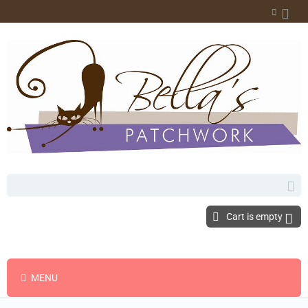
Cart is empty
MENU