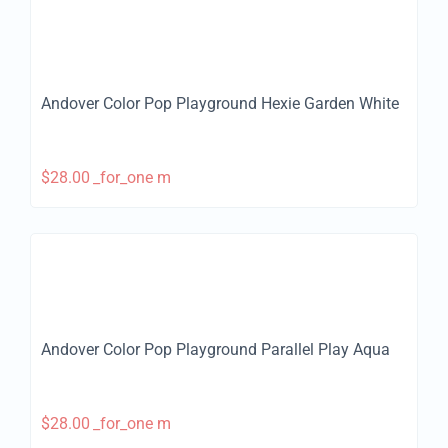
Andover Color Pop Playground Hexie Garden White
$
28.00
_for_one m
Andover Color Pop Playground Parallel Play Aqua
$
28.00
_for_one m