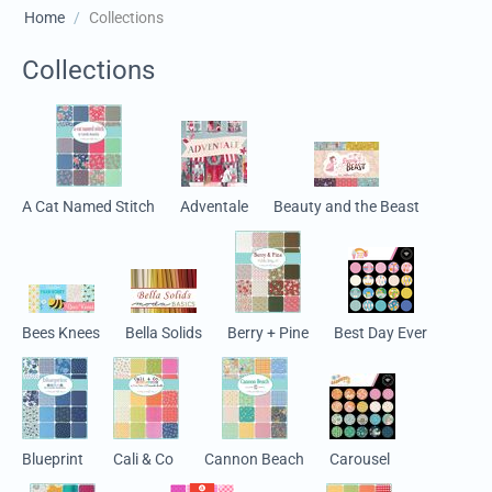
Home
/
Collections
Collections
A Cat Named Stitch
Adventale
Beauty and the Beast
Bees Knees
Bella Solids
Berry + Pine
Best Day Ever
Blueprint
Cali & Co
Cannon Beach
Carousel