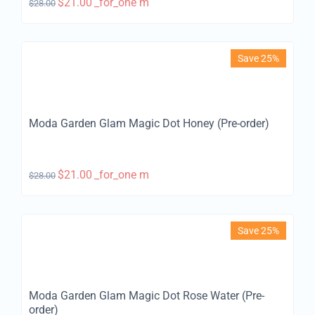
$
21.00
_for_one m
$
28.00
Save 25%
Moda Garden Glam Magic Dot Honey (Pre-order)
$
21.00
_for_one m
$
28.00
Save 25%
Moda Garden Glam Magic Dot Rose Water (Pre-
order)