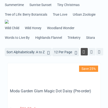
Summertime
Sunrise Sunset
Tiny Christmas
Tree of Life: Berry Botanicals
True Love
Urban Zoologie
Wild Child
Wild Honey
Woodland Wonder
Words to Live By
Highlands Flannel
Trinketry
Sitara
Sort Alphabetically: A to Z
12 Per Page
Save 25%
Moda Garden Glam Magic Dot Daisy (Pre-order)