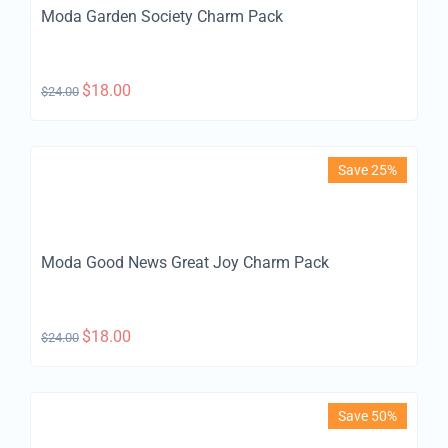
Moda Garden Society Charm Pack
$
18.00
$
24.00
Save 25%
Moda Good News Great Joy Charm Pack
$
18.00
$
24.00
Save 50%