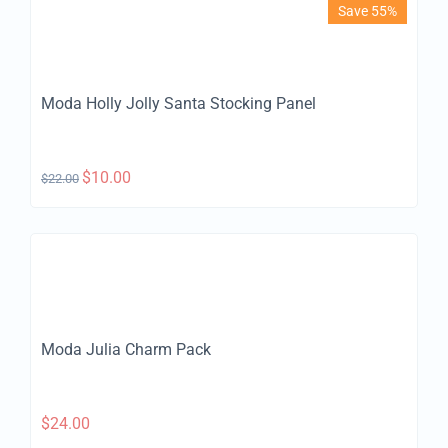
Save 55%
Moda Holly Jolly Santa Stocking Panel
$
10.00
$
22.00
Moda Julia Charm Pack
$
24.00