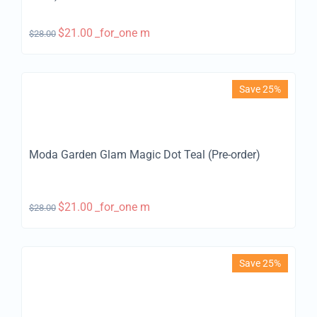
$
21.00
_for_one m
$
28.00
Save 25%
Moda Garden Glam Magic Dot Teal (Pre-order)
$
21.00
_for_one m
$
28.00
Save 25%