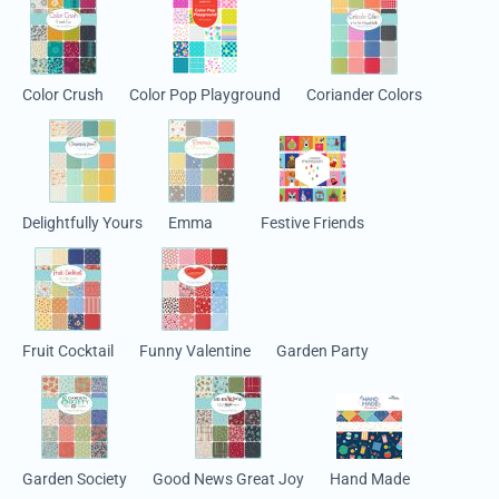
Color Crush
Color Pop Playground
Coriander Colors
Delightfully Yours
Emma
Festive Friends
Fruit Cocktail
Funny Valentine
Garden Party
Garden Society
Good News Great Joy
Hand Made