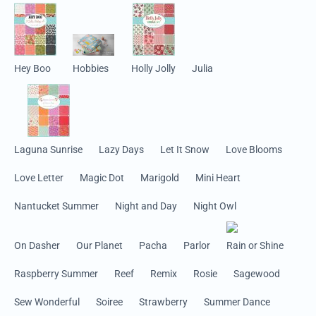
Hey Boo
Hobbies
Holly Jolly
Julia
Laguna Sunrise
Lazy Days
Let It Snow
Love Blooms
Love Letter
Magic Dot
Marigold
Mini Heart
Nantucket Summer
Night and Day
Night Owl
On Dasher
Our Planet
Pacha
Parlor
Rain or Shine
Raspberry Summer
Reef
Remix
Rosie
Sagewood
Sew Wonderful
Soiree
Strawberry
Summer Dance