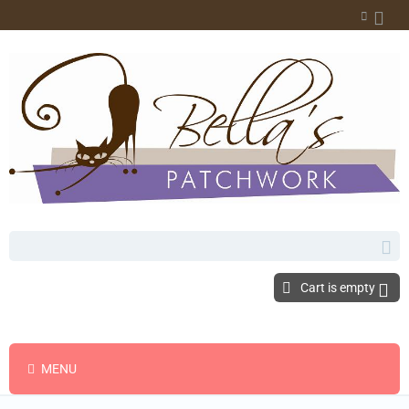
Cart is empty
MENU