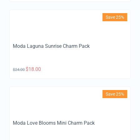
Save 25%
Moda Laguna Sunrise Charm Pack
$
18.00
$
24.00
Save 25%
Moda Love Blooms Mini Charm Pack