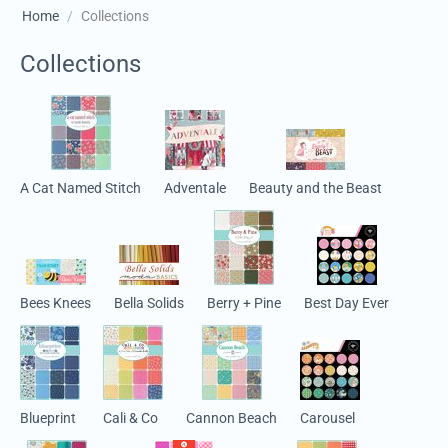
Home
/
Collections
Collections
A Cat Named Stitch
Adventale
Beauty and the Beast
Bees Knees
Bella Solids
Berry + Pine
Best Day Ever
Blueprint
Cali & Co
Cannon Beach
Carousel