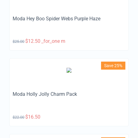
Moda Hey Boo Spider Webs Purple Haze
$
12.50
_for_one m
$
25.00
Save 25%
Moda Holly Jolly Charm Pack
$
16.50
$
22.00