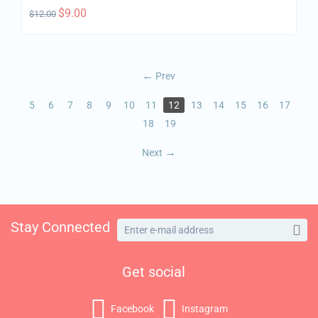
$
9.00
$
12.00
Prev
5
6
7
8
9
10
11
12
13
14
15
16
17
18
19
Next
Stay Connected
Get social
Facebook
Instagram