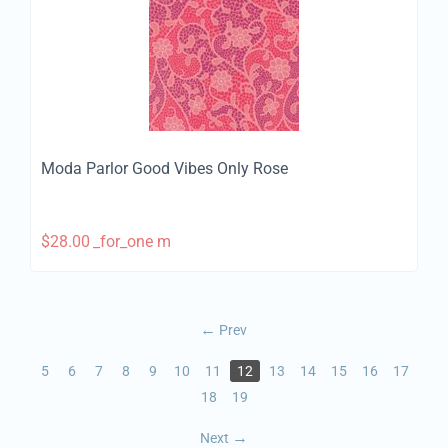
Moda Parlor Good Vibes Only Rose
$
28.00
_for_one m
Prev
5
6
7
8
9
10
11
12
13
14
15
16
17
18
19
Next