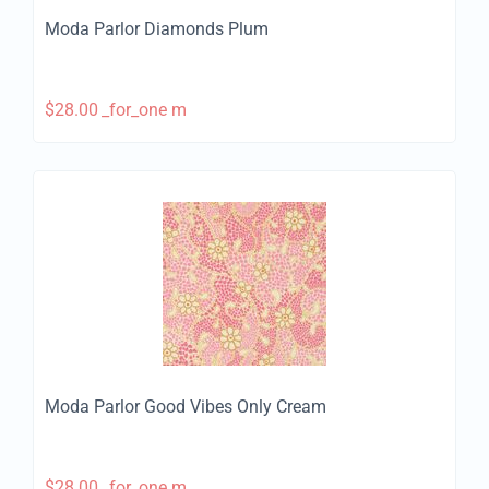
Moda Parlor Diamonds Plum
$
28.00
_for_one m
Moda Parlor Good Vibes Only Cream
$
28.00
_for_one m