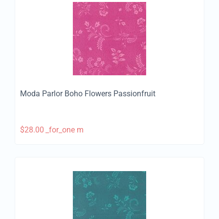
Moda Parlor Boho Flowers Passionfruit
$
28.00
_for_one m