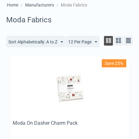
Home
/
Manufacturers
/
Moda Fabrics
Moda Fabrics
Sort Alphabetically: A to Z
12 Per Page
Save 25%
Moda On Dasher Charm Pack