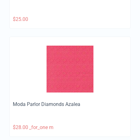
$
25.00
Moda Parlor Diamonds Azalea
$
28.00
_for_one m