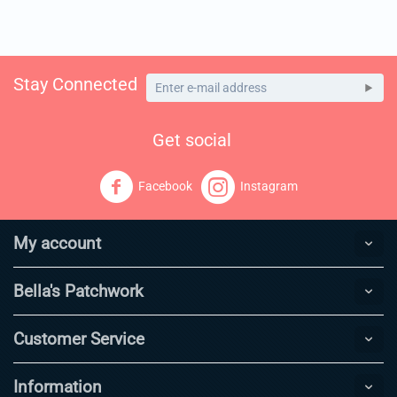
Stay Connected
Get social
Facebook
Instagram
My account
Bella's Patchwork
Customer Service
Information