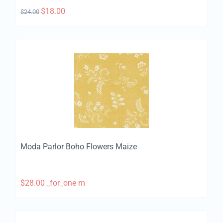
$
18.00
$
24.00
Moda Parlor Boho Flowers Maize
$
28.00
_for_one m