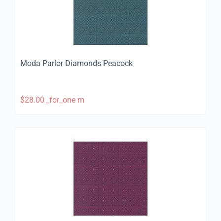
Moda Parlor Diamonds Peacock
$
28.00
_for_one m