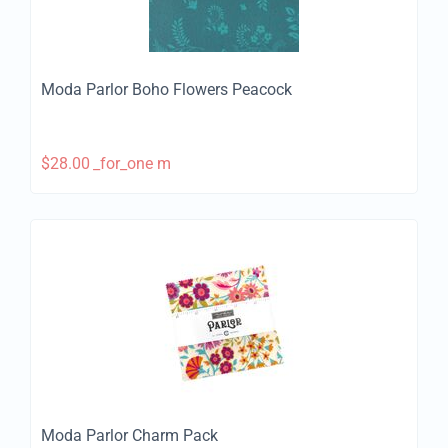
Moda Parlor Boho Flowers Peacock
$
28.00
_for_one m
Moda Parlor Charm Pack