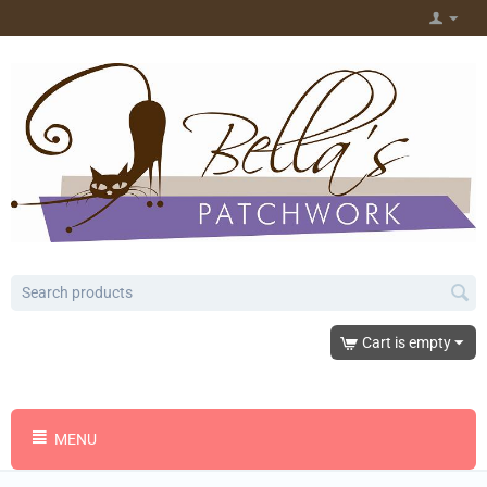
Cart is empty
MENU