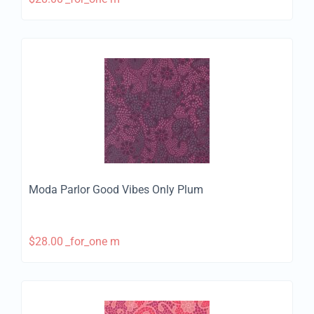
Moda Parlor Good Vibes Only Plum
$
28.00
_for_one m