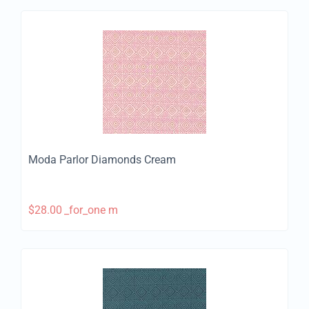
Moda Parlor Diamonds Cream
$
28.00
_for_one m