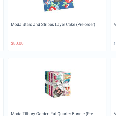
Moda Stars and Stripes Layer Cake (Pre-order)
M
$
80.00
$
Moda Tilbury Garden Fat Quarter Bundle (Pre-
M