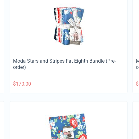
Moda Stars and Stripes Fat Eighth Bundle (Pre-
M
order)
o
$
170.00
$