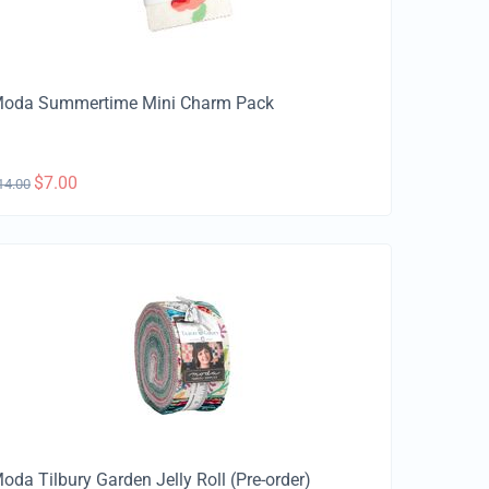
oda Summertime Mini Charm Pack
$
7.00
14.00
oda Tilbury Garden Jelly Roll (Pre-order)