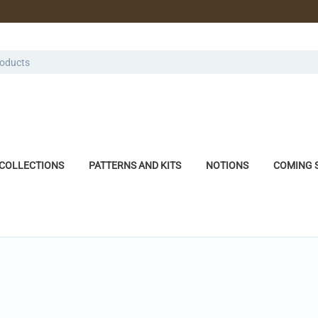
COLLECTIONS
PATTERNS AND KITS
NOTIONS
COMING 