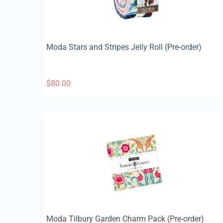
Moda Stars and Stripes Jelly Roll (Pre-order)
$
80.00
Moda Tilbury Garden Charm Pack (Pre-order)