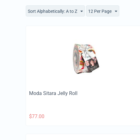
Sort Alphabetically: A to Z
12 Per Page
Moda Sitara Jelly Roll
$
77.00