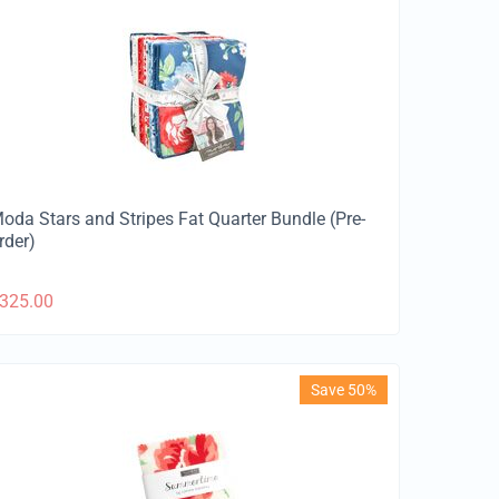
oda Stars and Stripes Fat Quarter Bundle (Pre-
rder)
325.00
Save 50%