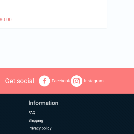
80.00
Get social
Facebook
Instagram
Information
FAQ
Shipping
Privacy policy