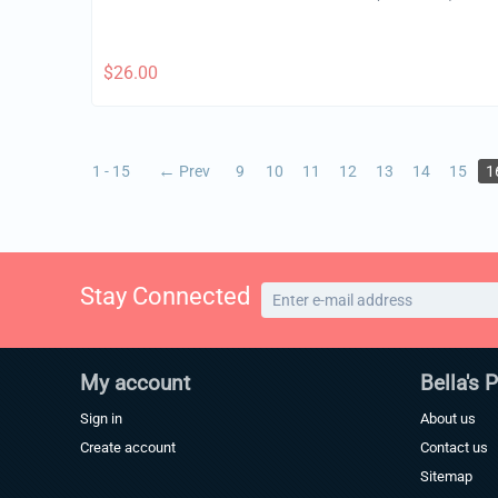
$
26.00
1 - 15
Prev
9
10
11
12
13
14
15
1
Stay Connected
My account
Bella's 
Sign in
About us
Create account
Contact us
Sitemap