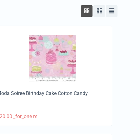
oda Soiree Birthday Cake Cotton Candy
20.00
_for_one m