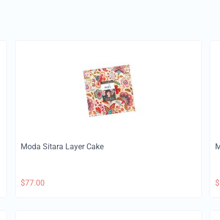
Moda Sitara Layer Cake
M
$
77.00
$