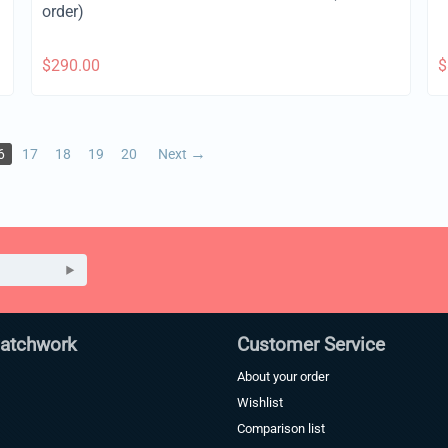
order)
$
290.00
$
6
17
18
19
20
Next
Patchwork
Customer Service
About your order
Wishlist
Comparison list