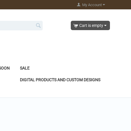
My Account
Cart is empty
SOON
SALE
DIGITAL PRODUCTS AND CUSTOM DESIGNS