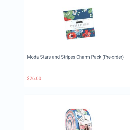
Moda Stars and Stripes Charm Pack (Pre-order)
$
26.00