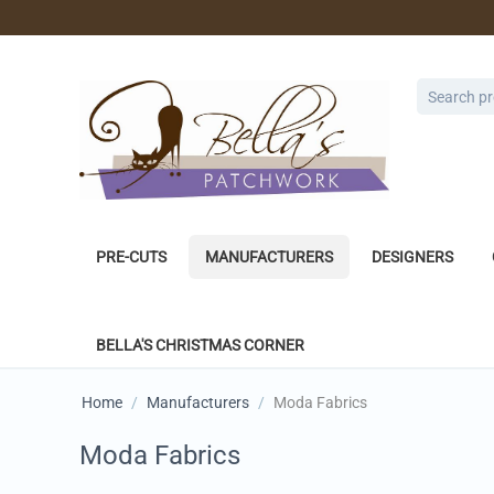
PRE-CUTS
MANUFACTURERS
DESIGNERS
BELLA'S CHRISTMAS CORNER
Home
/
Manufacturers
/
Moda Fabrics
Moda Fabrics