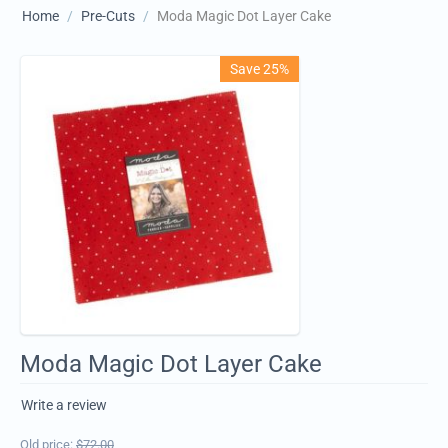
Home
/
Pre-Cuts
/
Moda Magic Dot Layer Cake
Save 25%
Moda Magic Dot Layer Cake
Write a review
Old price:
$
72.00