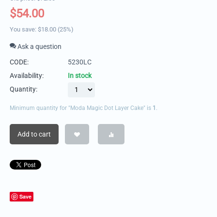
$
54.00
You save:
$
18.00
(
25
%)
Ask a question
CODE:
5230LC
Availability:
In stock
Quantity:
Minimum quantity for "Moda Magic Dot Layer Cake" is
1
.
Add to cart
Save