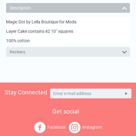
Description
Magic Dot by Lella Boutique for Moda
Layer Cake contains 42 10" squares
100% cotton
Reviews
Stay Connected
Get social
Facebook
Instagram