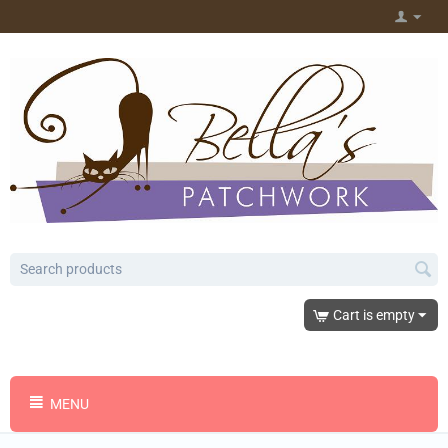
Cart is empty
MENU