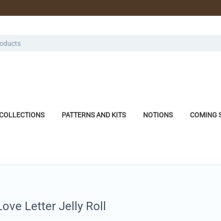
COLLECTIONS
PATTERNS AND KITS
NOTIONS
COMING 
ve Letter Jelly Roll