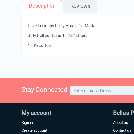
Description
Reviews
Love Letter by Lizzy House for Moda
Jelly Roll contains 42 2.5" strips.
100% cotton
Stay Connected
My account
Bella's 
Sign in
About us
Create account
Contact us