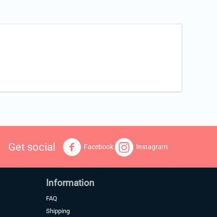
Get social
Facebook
Instagram
Information
FAQ
Shipping