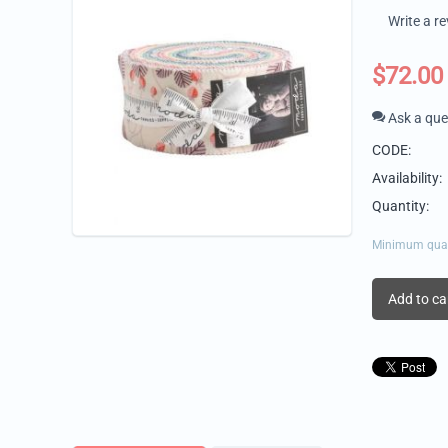
Write a r
$
72.00
Ask a que
CODE:
Availability:
Quantity:
Minimum quanti
Add to ca