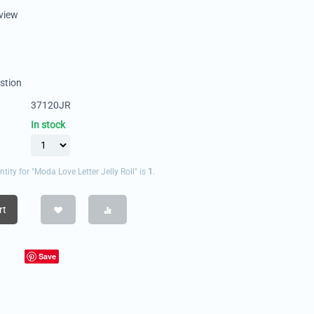
eview
stion
37120JR
In stock
ty for "Moda Love Letter Jelly Roll" is
1
.
rt
Save