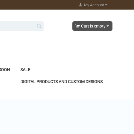
My Account
Cart is empty
SOON
SALE
DIGITAL PRODUCTS AND CUSTOM DESIGNS