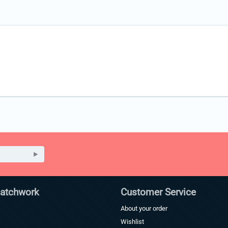
Patchwork
Customer Service
About your order
Wishlist