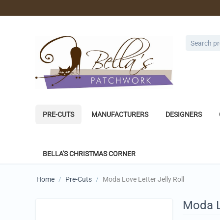
PRE-CUTS
MANUFACTURERS
DESIGNERS
BELLA'S CHRISTMAS CORNER
Home
/
Pre-Cuts
/
Moda Love Letter Jelly Roll
Moda Lo