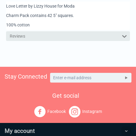
Love Letter by Lizzy House for Moda
Charm Pack contains 42 5" squares.
100% cotton
Reviews
Stay Connected
Get social
Facebook
Instagram
My account