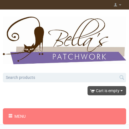
Cart is empty
MENU