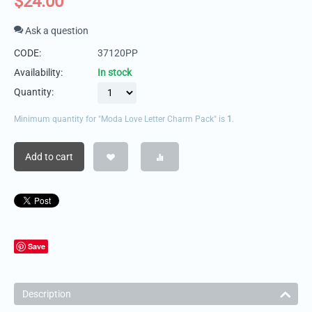
$
24.00
Ask a question
CODE:
37120PP
Availability:
In stock
Quantity:
Minimum quantity for "Moda Love Letter Charm Pack" is
1
.
Add to cart
Save
Description