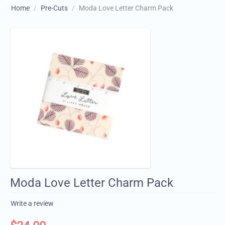
Home
/
Pre-Cuts
/
Moda Love Letter Charm Pack
Moda Love Letter Charm Pack
Write a review