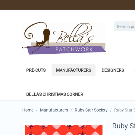
PRE-CUTS
MANUFACTURERS
DESIGNERS
BELLA'S CHRISTMAS CORNER
Home
/
Manufacturers
/
Ruby Star Society
/
Ruby Star 
Ruby St