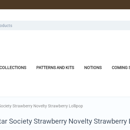
COLLECTIONS
PATTERNS AND KITS
NOTIONS
COMING 
Society Strawberry Novelty Strawberry Lollipop
ar Society Strawberry Novelty Strawberry 