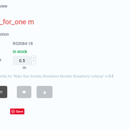
eview
_for_one m
stion
RS3084-18
In stock
+
:
−
m
ity for "Ruby Star Society Strawberry Novelty Strawberry Lollipop" is
0.5
.
rt
Save