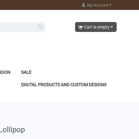
My Account
Cart is empty
SOON
SALE
DIGITAL PRODUCTS AND CUSTOM DESIGNS
Lollipop