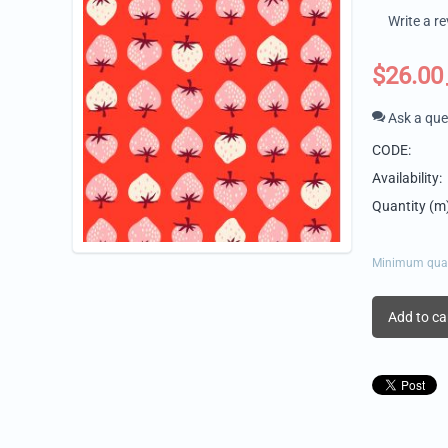
Write a r
$
26.00
Ask a que
CODE:
Availability:
Quantity (m)
Minimum quant
Add to ca