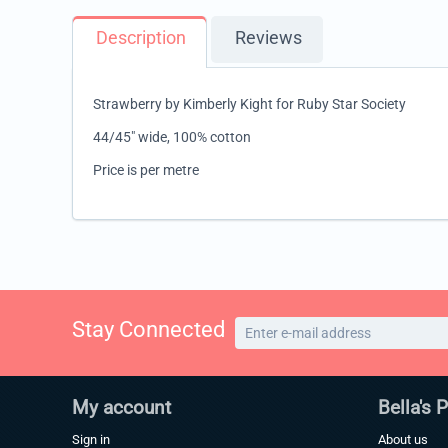
Description
Reviews
Strawberry by Kimberly Kight for Ruby Star Society
44/45" wide, 100% cotton
Price is per metre
Stay Connected
My account
Bella's 
Sign in
About us