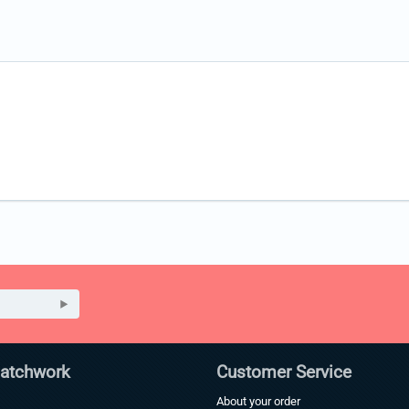
Patchwork
Customer Service
About your order