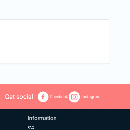
Get social
Facebook
Instagram
Information
FAQ