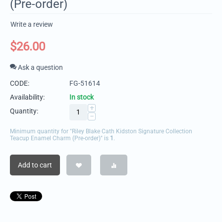
(Pre-order)
Write a review
$
26.00
Ask a question
CODE:
FG-51614
Availability:
In stock
+
Quantity:
−
Minimum quantity for "Riley Blake Cath Kidston Signature Collection
Teacup Enamel Charm (Pre-order)" is
1
.
Add to cart