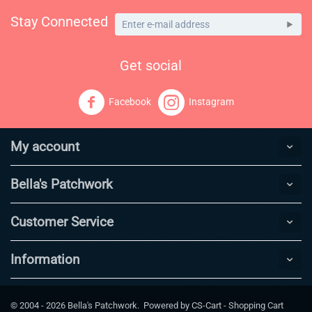
Stay Connected
Get social
Facebook
Instagram
My account
Bella's Patchwork
Customer Service
Information
© 2004 - 2026 Bella's Patchwork. Powered by
CS-Cart - Shopping Cart