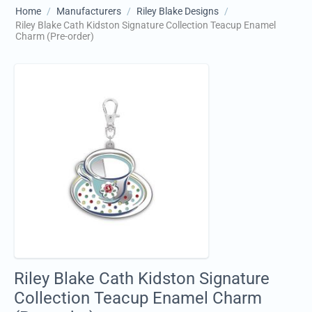
Home
/
Manufacturers
/
Riley Blake Designs
/
Riley Blake Cath Kidston Signature Collection Teacup Enamel
Charm (Pre-order)
Riley Blake Cath Kidston Signature
Collection Teacup Enamel Charm