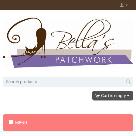
Cart is empty
MENU