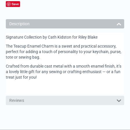
Save
Description
Signature Collection by Cath Kidston for Riley Blake
The Teacup Enamel Charm is a sweet and practical accessory,
perfect for adding a touch of personality to your keychain, purse,
tote or sewing bag.
Crafted from durable cast metal with a smooth enamel finish, it’s
a lovely little gift for any sewing or crafting enthusiast — or a fun
treat just for you!
Reviews