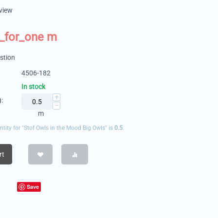
eview
_for_one m
stion
4506-182
In stock
+
:
−
m
ity for "Stof Owls in the Mood Big Owls" is
0.5
.
rt
Save