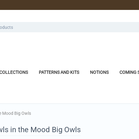
COLLECTIONS
PATTERNS AND KITS
NOTIONS
COMING 
he Mood Big Owls
wls in the Mood Big Owls