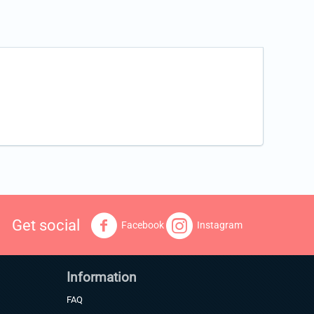
Get social
Facebook
Instagram
Information
FAQ