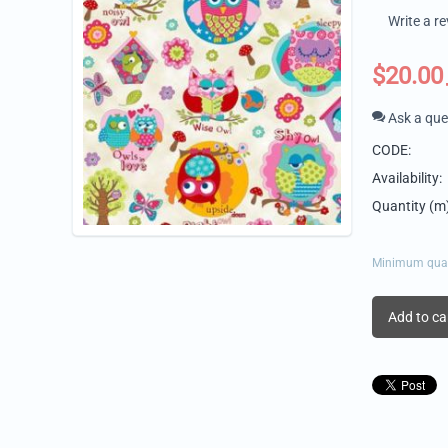
Write a r
$
20.00
Ask a que
CODE:
Availability:
Quantity (m)
Minimum quant
Add to ca