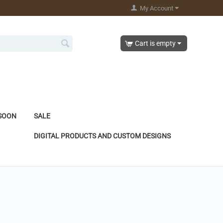
My Account
Cart is empty
SOON
SALE
DIGITAL PRODUCTS AND CUSTOM DESIGNS