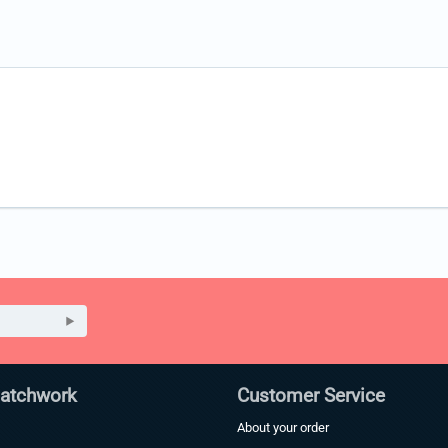
Patchwork
Customer Service
About your order