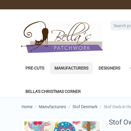
PRE-CUTS
MANUFACTURERS
DESIGNERS
BELLA'S CHRISTMAS CORNER
Home
/
Manufacturers
/
Stof Denmark
/
Stof Owls in t
Stof O