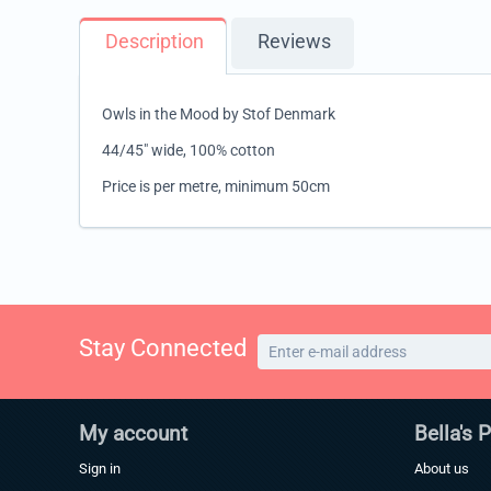
Description
Reviews
Owls in the Mood by Stof Denmark
44/45" wide, 100% cotton
Price is per metre, minimum 50cm
Stay Connected
My account
Bella's 
Sign in
About us