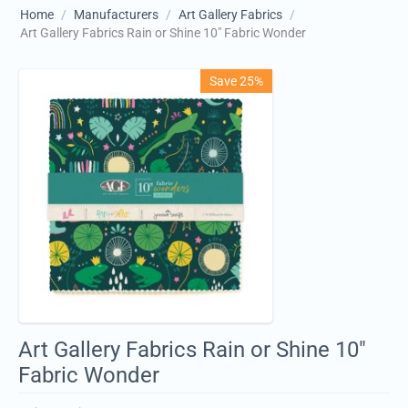
Home
/
Manufacturers
/
Art Gallery Fabrics
/
Art Gallery Fabrics Rain or Shine 10" Fabric Wonder
Save 25%
Art Gallery Fabrics Rain or Shine 10"
Fabric Wonder