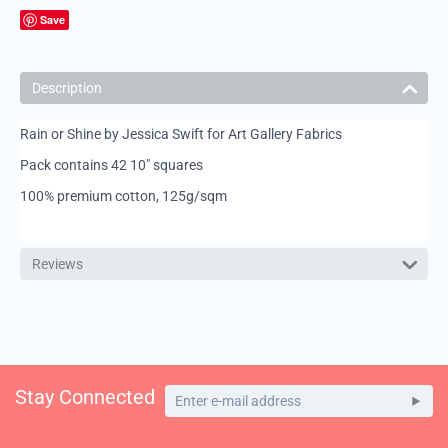
Save
Description
Rain or Shine by Jessica Swift for Art Gallery Fabrics
Pack contains 42 10" squares
100% premium cotton, 125g/sqm
Reviews
Stay Connected