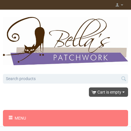
Cart is empty
MENU