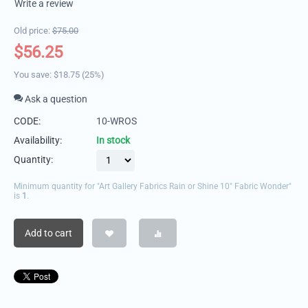
Write a review
Old price:
$
75.00
$
56.25
You save:
$
18.75
(
25
%)
Ask a question
CODE:
10-WROS
Availability:
In stock
Quantity:
Minimum quantity for "Art Gallery Fabrics Rain or Shine 10" Fabric Wonder"
is
1
.
Add to cart